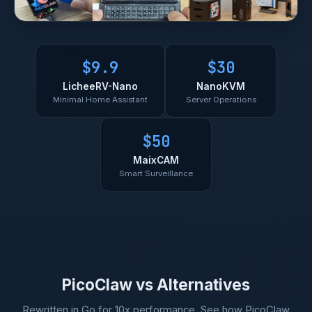
$9.9
$30
LicheeRV-Nano
NanoKVM
Minimal Home Assistant
Server Operations
$50
MaixCAM
Smart Surveillance
PicoClaw vs Alternatives
Rewritten in Go for 10x performance. See how PicoClaw