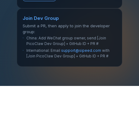
Join Dev Group
Submit a PR, then apply to join the developer
group:
China: Add WeChat group owner, send [Join
PicoClaw Dev Group] + GitHub ID + PR #
International: Email
support@sipeed.com
with
[Join PicoClaw Dev Group] + GitHub ID + PR #
Home
·
Download
·
Changelog
·
Blog
·
GitHub
·
Docs
·
All Releases
·
Issues
·
Site Source
小红书
@picoclaw
·
·
Discord