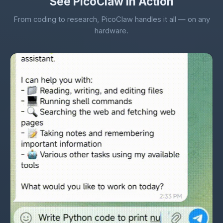
See PicoClaw in Action
From coding to research, PicoClaw handles it all — on any
hardware.