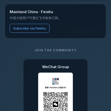
Mainland China · Feishu
中国大陆用户可通过飞书表单订阅。
Subscribe via Feishu
JOIN THE COMMUNITY
WeChat Group