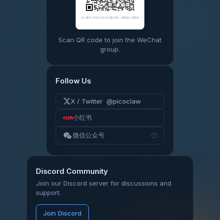
Scan QR code to join the WeChat
group.
Follow Us
X / Twitter @picoclaw
小红书
微信公众号
Discord Community
Join our Discord server for discussions and
support.
Join Discord