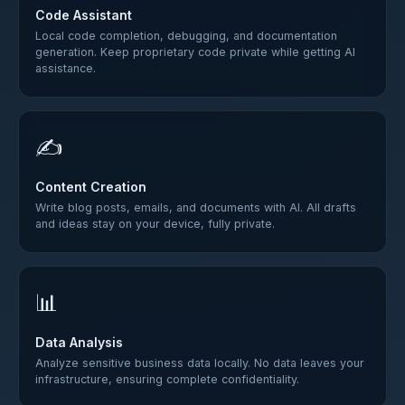
Code Assistant
Local code completion, debugging, and documentation
generation. Keep proprietary code private while getting AI
assistance.
✍️
Content Creation
Write blog posts, emails, and documents with AI. All drafts
and ideas stay on your device, fully private.
📊
Data Analysis
Analyze sensitive business data locally. No data leaves your
infrastructure, ensuring complete confidentiality.