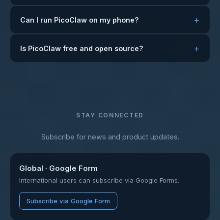
Can I run PicoClaw on my phone?
Is PicoClaw free and open source?
STAY CONNECTED
Subscribe for news and product updates.
Global · Google Form
International users can subscribe via Google Forms.
Subscribe via Google Form