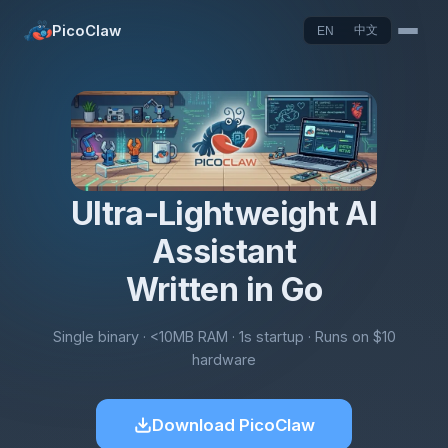
PicoClaw
中文
EN
Ultra-Lightweight AI
Assistant
Written in Go
Single binary · <10MB RAM · 1s startup · Runs on $10
hardware
Download PicoClaw