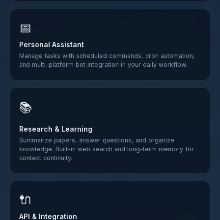
📅
Personal Assistant
Manage tasks with scheduled commands, cron automation,
and multi-platform bot integration in your daily workflow.
📚
Research & Learning
Summarize papers, answer questions, and organize
knowledge. Built-in web search and long-term memory for
context continuity.
🔌
API & Integration