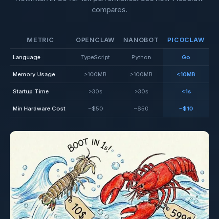
compares.
METRIC
OPENCLAW
NANOBOT
PICOCLAW
Language
TypeScript
Python
Go
Memory Usage
>100MB
>100MB
<10MB
Startup Time
>30s
>30s
<1s
Min Hardware Cost
~$50
~$50
~$10