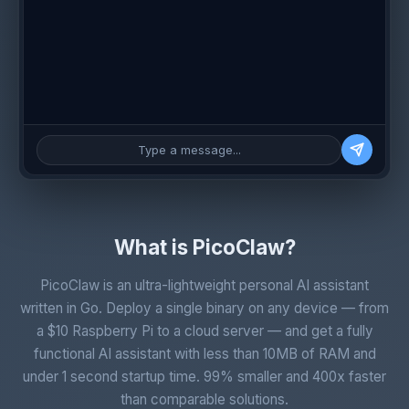
Type a message...
What is PicoClaw?
PicoClaw is an ultra-lightweight personal AI assistant
written in Go. Deploy a single binary on any device — from
a $10 Raspberry Pi to a cloud server — and get a fully
functional AI assistant with less than 10MB of RAM and
under 1 second startup time. 99% smaller and 400x faster
than comparable solutions.