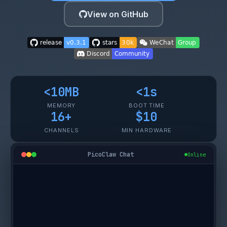
View on GitHub
<10MB
<1s
MEMORY
BOOT TIME
16+
$10
CHANNELS
MIN HARDWARE
PicoClaw Chat
Online