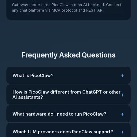
Gateway mode turns PicoClaw into an AI backend. Connect
any chat platform via MCP protocol and REST API.
Frequently Asked Questions
What is PicoClaw?
How is PicoClaw different from ChatGPT or other
AI assistants?
What hardware do I need to run PicoClaw?
Which LLM providers does PicoClaw support?