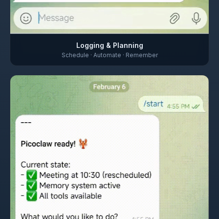
Logging & Planning
Schedule · Automate · Remember