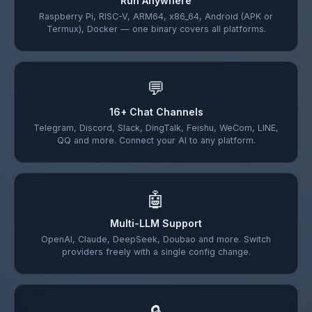
Run Anywhere
Raspberry Pi, RISC-V, ARM64, x86_64, Android (APK or
Termux), Docker — one binary covers all platforms.
💬
16+ Chat Channels
Telegram, Discord, Slack, DingTalk, Feishu, WeCom, LINE,
QQ and more. Connect your AI to any platform.
🤖
Multi-LLM Support
OpenAI, Claude, DeepSeek, Doubao and more. Switch
providers freely with a single config change.