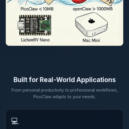
Built for Real-World Applications
From personal productivity to professional workflows,
PicoClaw adapts to your needs.
💻