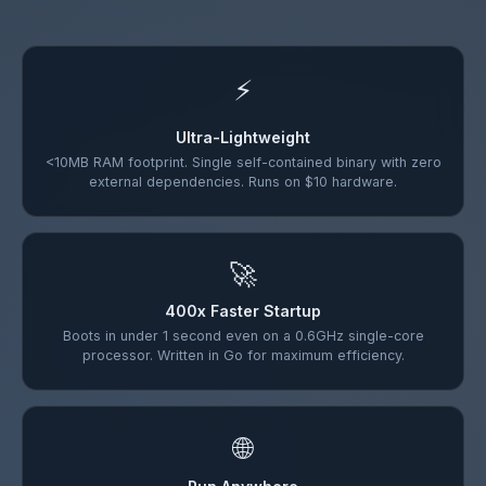
⚡
Ultra-Lightweight
<10MB RAM footprint. Single self-contained binary with zero
external dependencies. Runs on $10 hardware.
🚀
400x Faster Startup
Boots in under 1 second even on a 0.6GHz single-core
processor. Written in Go for maximum efficiency.
🌐