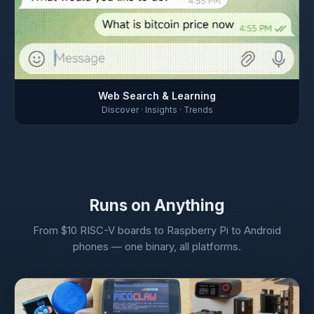
Web Search & Learning
Discover · Insights · Trends
Runs on Anything
From $10 RISC-V boards to Raspberry Pi to Android
phones — one binary, all platforms.