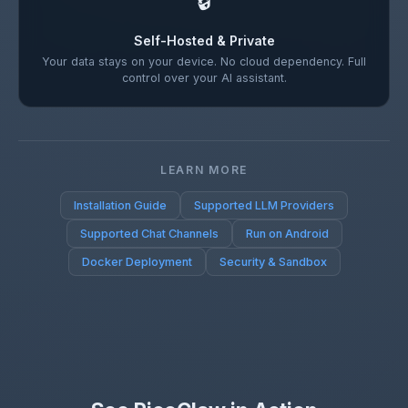
🔒
Self-Hosted & Private
Your data stays on your device. No cloud dependency. Full
control over your AI assistant.
LEARN MORE
Installation Guide
Supported LLM Providers
Supported Chat Channels
Run on Android
Docker Deployment
Security & Sandbox