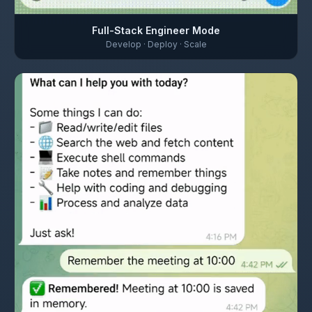
Full-Stack Engineer Mode
Develop · Deploy · Scale